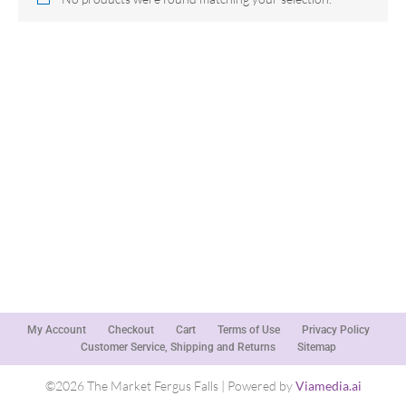
My Account
Checkout
Cart
Terms of Use
Privacy Policy
Customer Service, Shipping and Returns
Sitemap
©2026 The Market Fergus Falls | Powered by
Viamedia.ai